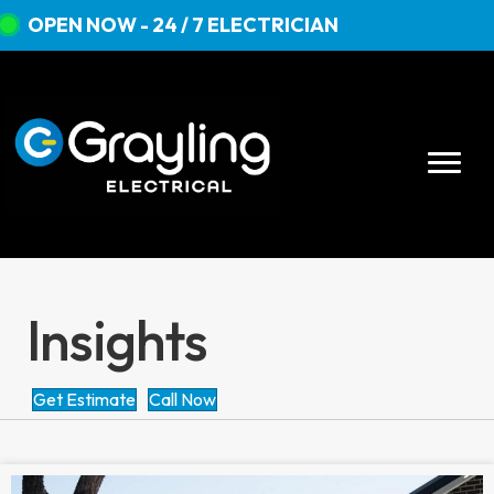
OPEN NOW - 24 / 7 ELECTRICIAN
Insights
Get Estimate
Call Now