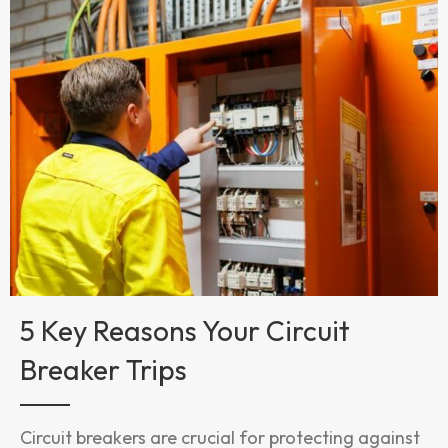
5 Key Reasons Your Circuit
Breaker Trips
Circuit breakers are crucial for protecting against