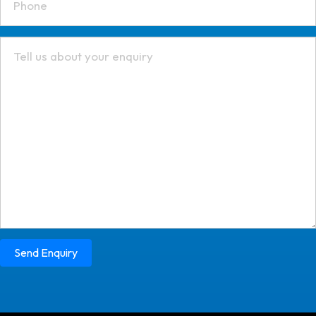
Send Enquiry