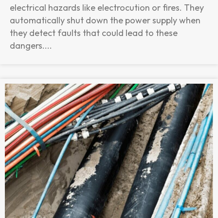
electrical hazards like electrocution or fires. They
automatically shut down the power supply when
they detect faults that could lead to these
dangers....