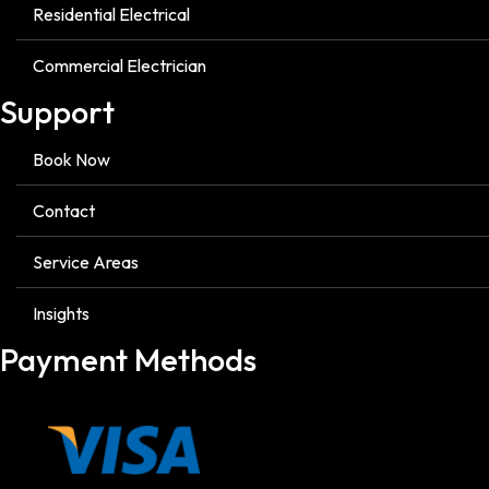
Residential Electrical
Commercial Electrician
Support
Book Now
Contact
Service Areas
Insights
Payment Methods