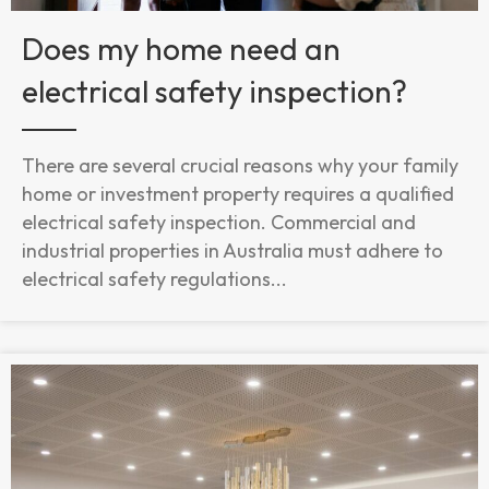
Does my home need an
electrical safety inspection?
There are several crucial reasons why your family
home or investment property requires a qualified
electrical safety inspection. Commercial and
industrial properties in Australia must adhere to
electrical safety regulations...