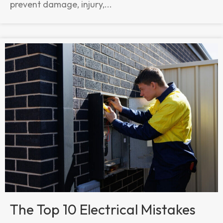
prevent damage, injury,...
The Top 10 Electrical Mistakes