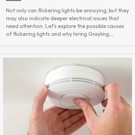
Not only can flickering lights be annoying, but they
may also indicate deeper electrical issues that
need attention. Let's explore the possible causes
of flickering lights and why hiring Grayling...