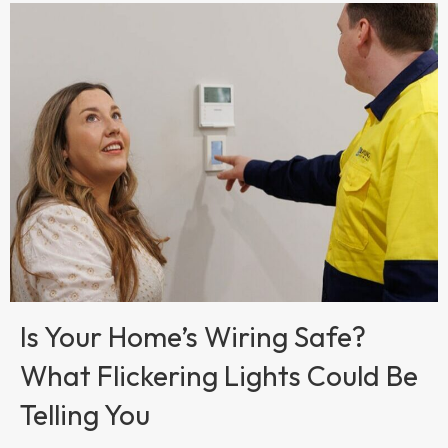
Is Your Home’s Wiring Safe?
What Flickering Lights Could Be
Telling You