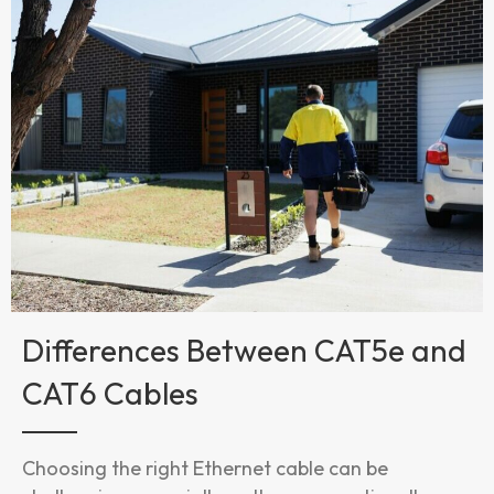
Differences Between CAT5e and
CAT6 Cables
Choosing the right Ethernet cable can be