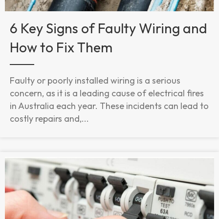
6 Key Signs of Faulty Wiring and
How to Fix Them
Faulty or poorly installed wiring is a serious
concern, as it is a leading cause of electrical fires
in Australia each year. These incidents can lead to
costly repairs and,...