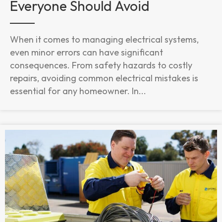
Everyone Should Avoid
When it comes to managing electrical systems,
even minor errors can have significant
consequences. From safety hazards to costly
repairs, avoiding common electrical mistakes is
essential for any homeowner. In...