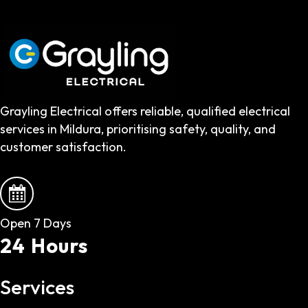
Grayling Electrical offers reliable, qualified electrical
services in Mildura, prioritising safety, quality, and
customer satisfaction.
Open 7 Days
24 Hours
Services