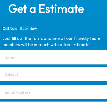
Get a Estimate
Call Now
Book Now
Just fill out the form, and one of our friendly team
members will be in touch with a free estimate.