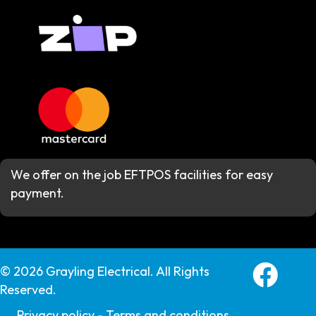
We offer on the job EFTPOS facilities for easy
payment.
Grayling E
© 2026 Grayling Electrical. All Rights
Reserved.
Privacy policy -
Terms and conditions