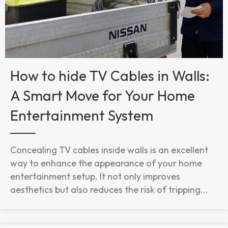
How to hide TV Cables in Walls:
A Smart Move for Your Home
Entertainment System
Concealing TV cables inside walls is an excellent
way to enhance the appearance of your home
entertainment setup. It not only improves
aesthetics but also reduces the risk of tripping...