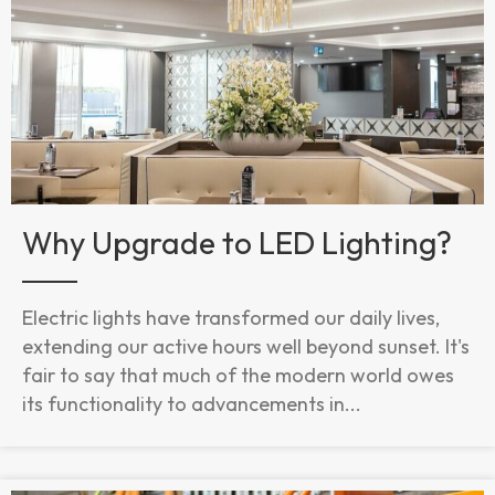
Why Upgrade to LED Lighting?
Electric lights have transformed our daily lives,
extending our active hours well beyond sunset. It's
fair to say that much of the modern world owes
its functionality to advancements in...