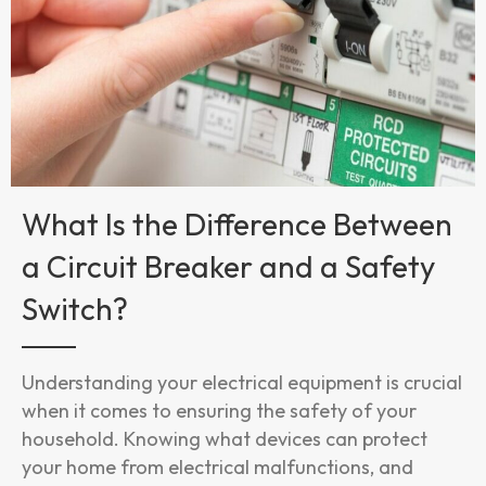
What Is the Difference Between
a Circuit Breaker and a Safety
Switch?
Understanding your electrical equipment is crucial
when it comes to ensuring the safety of your
household. Knowing what devices can protect
your home from electrical malfunctions, and