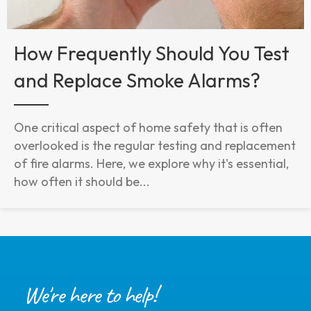
How Frequently Should You Test
and Replace Smoke Alarms?
One critical aspect of home safety that is often
overlooked is the regular testing and replacement
of fire alarms. Here, we explore why it's essential,
how often it should be...
We're here to help!