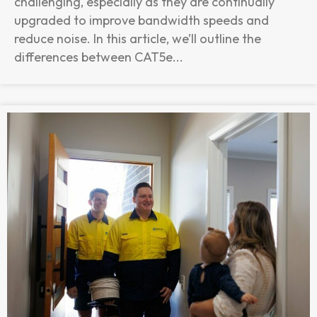
challenging, especially as they are continually
upgraded to improve bandwidth speeds and
reduce noise. In this article, we’ll outline the
differences between CAT5e...