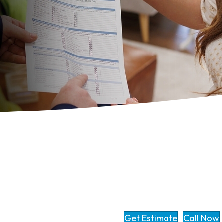
Get Estimate
Call Now