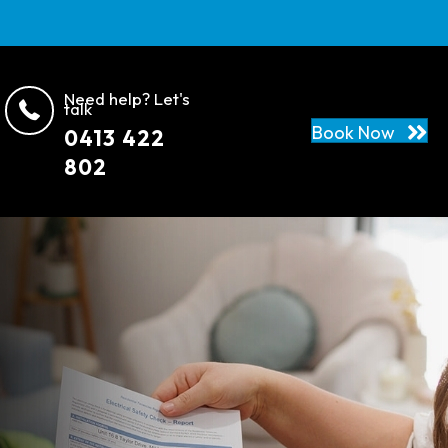
Need help? Let's
talk
Book Now
0413 422
802