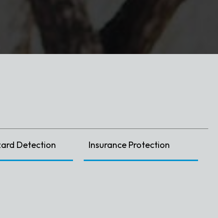
zard Detection
Insurance Protection