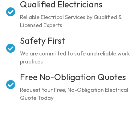
Qualified Electricians
Reliable Electrical Services by Qualified &
Licensed Experts
Safety First
We are committed to safe and reliable work
practices
Free No-Obligation Quotes
Request Your Free, No-Obligation Electrical
Quote Today