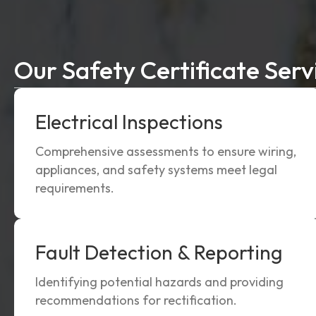
Our Safety Certificate Serv
Electrical Inspections
Comprehensive assessments to ensure wiring,
appliances, and safety systems meet legal
requirements.
Fault Detection & Reporting
Identifying potential hazards and providing
recommendations for rectification.