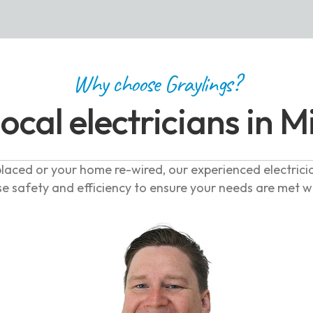
Why choose Graylings?
local electricians in M
laced or your home re-wired, our experienced electrici
se safety and efficiency to ensure your needs are met 