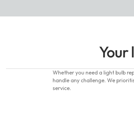
Your 
Whether you need a light bulb rep
handle any challenge. We prioriti
service.