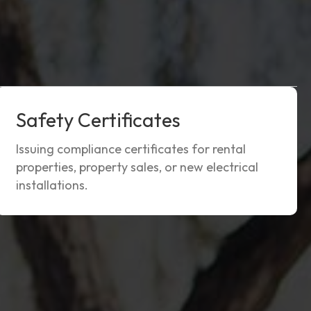
Safety Certificates
Issuing compliance certificates for rental
properties, property sales, or new electrical
installations.