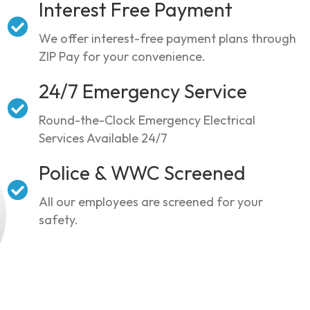
Interest Free Payment
We offer interest-free payment plans through
ZIP Pay for your convenience.
24/7 Emergency Service
Round-the-Clock Emergency Electrical
Services Available 24/7
Police & WWC Screened
All our employees are screened for your
safety.