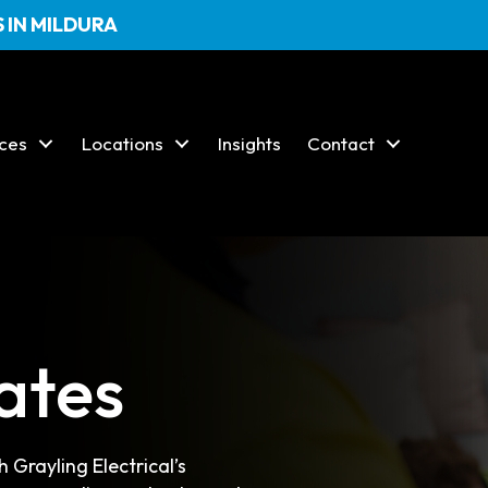
 IN MILDURA
ices
Locations
Insights
Contact
ates
 Grayling Electrical’s