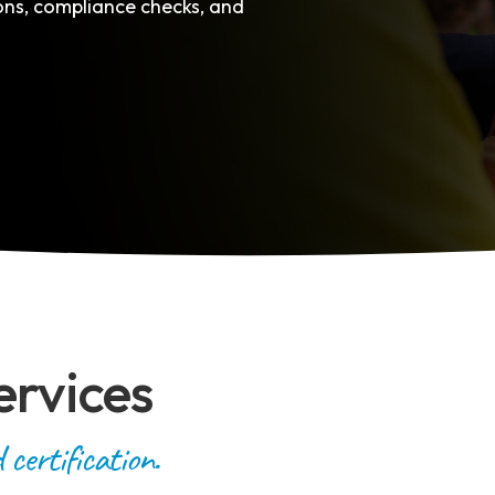
ions, compliance checks, and
ervices
certification.