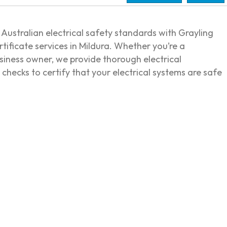
Australian electrical safety standards with Grayling
ertificate services in Mildura. Whether you’re a
siness owner, we provide thorough electrical
checks to certify that your electrical systems are safe