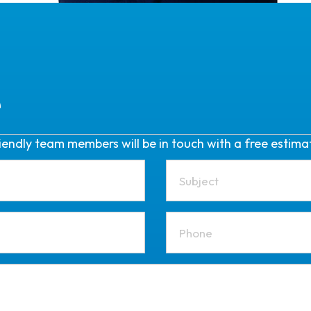
e
friendly team members will be in touch with a free estima