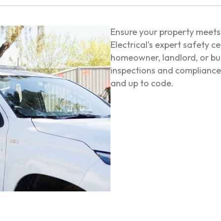
Ensure your property meets 
Electrical’s expert safety c
homeowner, landlord, or bu
inspections and compliance 
and up to code.