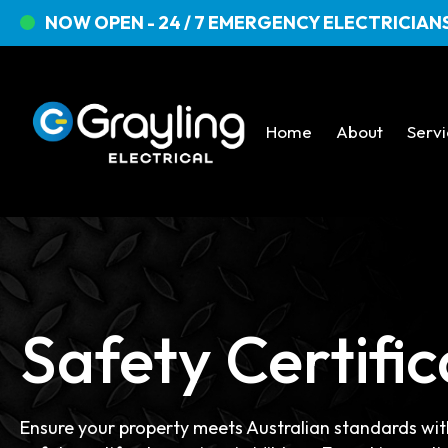
NOW OPEN - 24 / 7 EMERGENCY ELECTRICIANS
Home
About
Serv
Safety Certific
Ensure your property meets Australian standards with