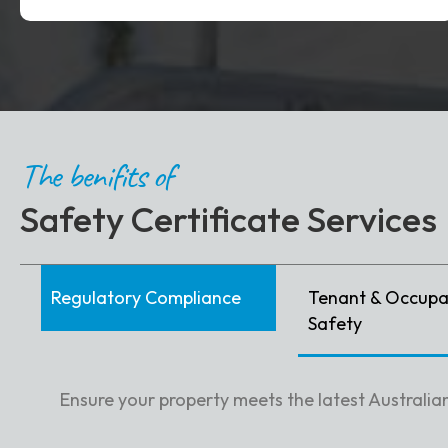
The benifits of
Safety Certificate Services
Regulatory Compliance
Tenant & Occupa
Safety
Ensure your property meets the latest Australian