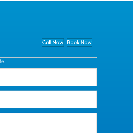
Call Now
Book Now
te.