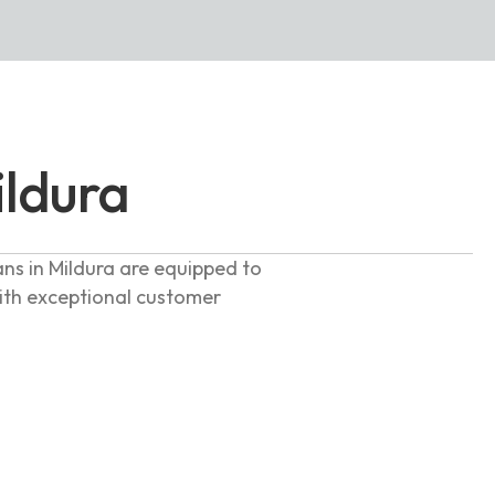
ildura
ans in Mildura are equipped to
with exceptional customer