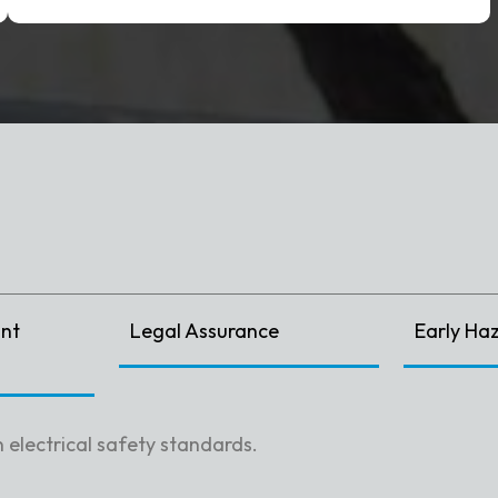
nt
Legal Assurance
Early Ha
 electrical safety standards.