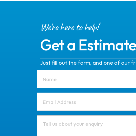
We're here to help!
Get a Estimat
Just fill out the form, and one of our 