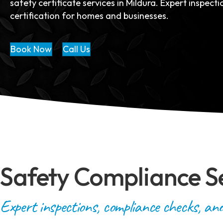
safety certificate services in Mildura. Expert inspect
certification for homes and businesses.
Book Now
Call Us
Safety Compliance S
Expert inspections, compliance checks, and 