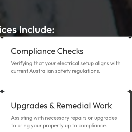
ices Include:
Compliance Checks
Verifying that your electrical setup aligns with
current Australian safety regulations.
Upgrades & Remedial Work
Assisting with necessary repairs or upgrades
to bring your property up to compliance.