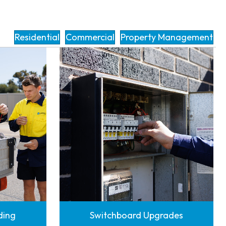
Residential
Commercial
Property Management
nding
Switchboard Upgrades