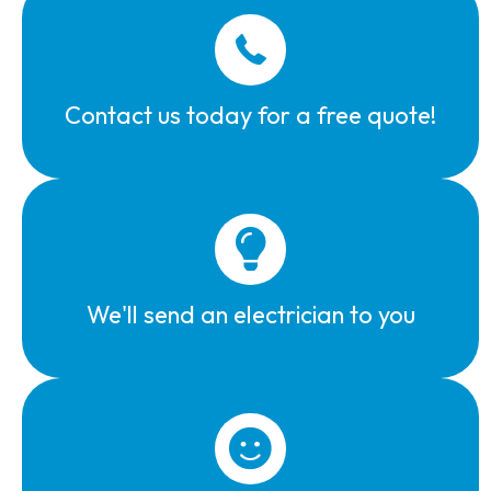
Contact us today for a free quote!
We'll send an electrician to you