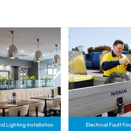
d Lighting Installation
Electrical Fault Fi