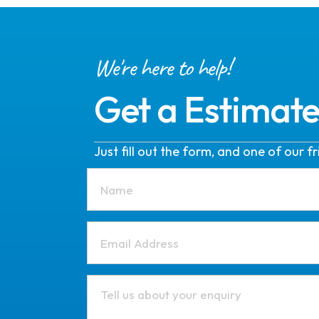
We're here to help!
Get a Estimat
Just fill out the form, and one of our 