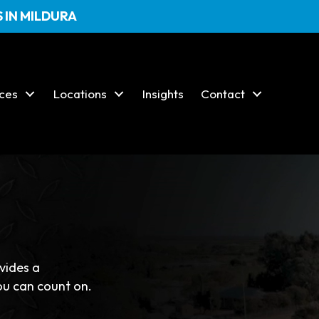
 IN MILDURA
ices
Locations
Insights
Contact
24/7 EMERGENCY SERVICE
ovides a
ou can count on.