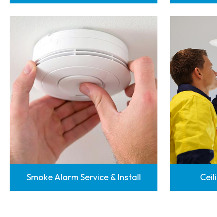
Smoke Alarm Service & Install
Ceil