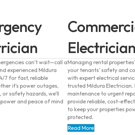
rgency
Commerci
trician
Electricia
mergencies can’t wait—call a
Managing rental properties
and experienced Mildura
your tenants’ safety and c
4/7 for fast, reliable
with expert electrical servi
ther it’s power outages,
trusted Mildura Electrician.
, or safety hazards, we’ll
maintenance to urgent repa
r power and peace of mind
provide reliable, cost-effect
to keep your properties po
protected.
Read More