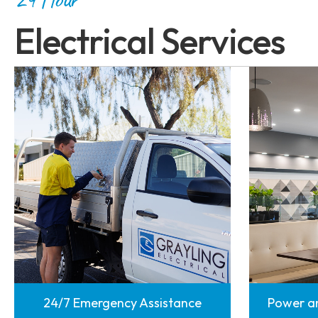
Electrical Services
24/7 Emergency Assistance
Power an