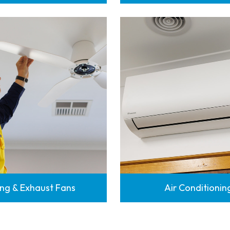
ing & Exhaust Fans
Air Conditionin