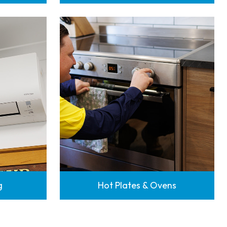
g
Hot Plates & Ovens