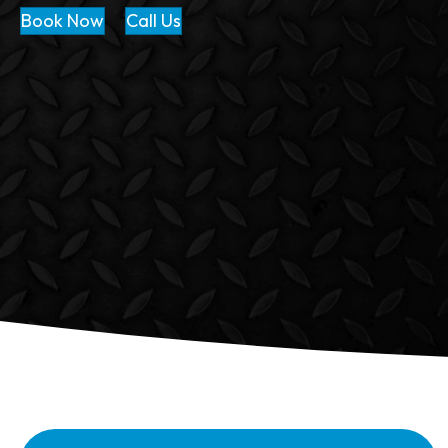
Book Now
Call Us