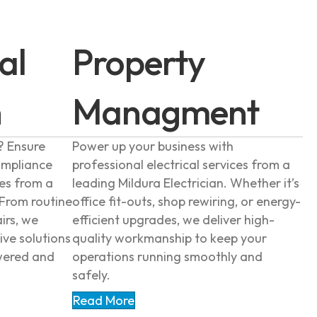
al
Property
n
Managment
? Ensure
Power up your business with
ompliance
professional electrical services from a
ces from a
leading Mildura Electrician. Whether it’s
 From routine
office fit-outs, shop rewiring, or energy-
irs, we
efficient upgrades, we deliver high-
ive solutions
quality workmanship to keep your
wered and
operations running smoothly and
safely.
Read More