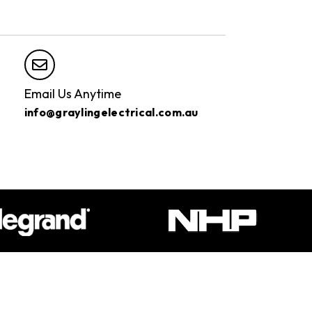
Email Us Anytime
info@graylingelectrical.com.au