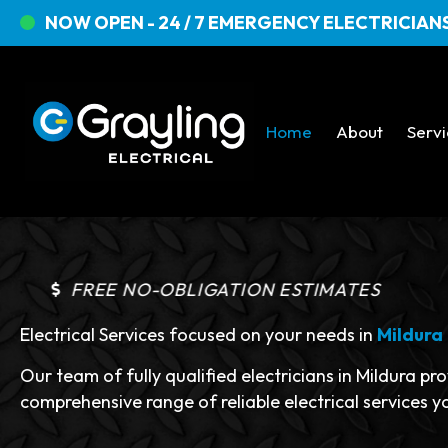
NOW OPEN - 24 / 7 EMERGENCY ELECTRICIANS
Home
About
Serv
FREE NO-OBLIGATION ESTIMATES
Electrical Services focused on your needs in
Mildura
Our team of fully qualified electricians in Mildura pr
comprehensive range of reliable electrical services y