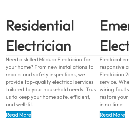
Residential
Eme
Electrician
Elec
Need a skilled Mildura Electrician for
Electrical e
your home? From new installations to
responsive 
repairs and safety inspections, we
Electrician 2
provide top-quality electrical services
service. Whe
tailored to your household needs. Trust
wiring faults
us to keep your home safe, efficient,
restore you
and well-lit.
in no time.
Read More
Read More