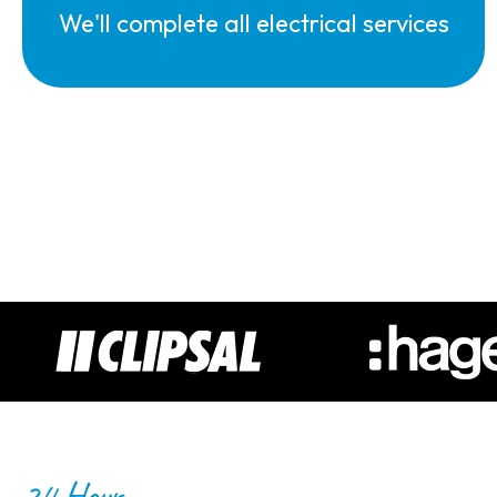
We'll complete all electrical services
24 Hour