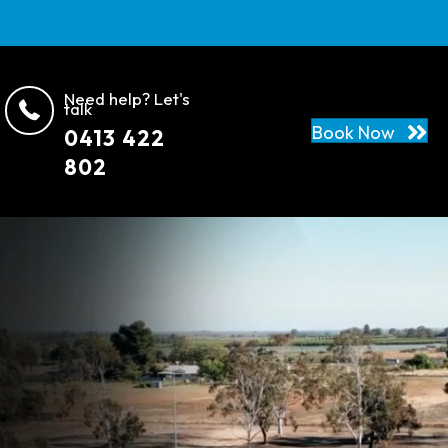
Need help? Let's
talk
Book Now
0413 422
802