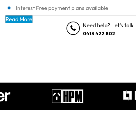
Interest Free payment plans available
Read More
Need help? Let's talk
0413 422 802