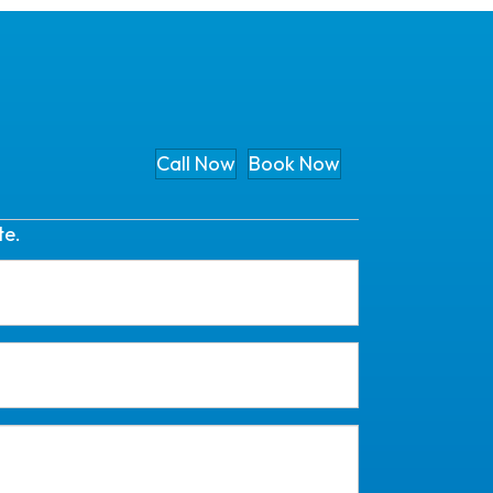
Call Now
Book Now
te.