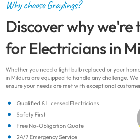
Why choose Graylings?
Discover why we're 
for Electricians in M
Whether you need a light bulb replaced or your home 
in Mildura are equipped to handle any challenge. We p
ensure your needs are met with exceptional customer
Qualified & Licensed Electricians
Safety First
Free No-Obligation Quote
24/7 Emergency Service