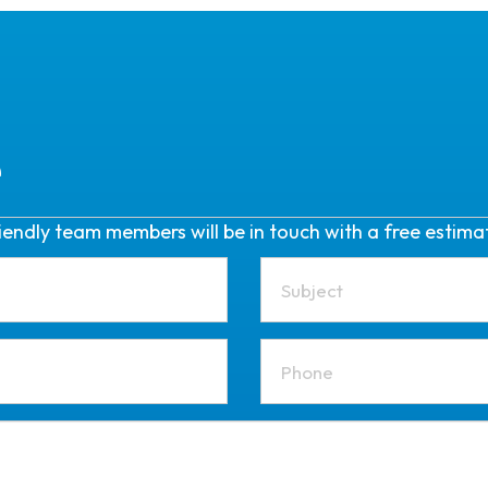
e
friendly team members will be in touch with a free estima