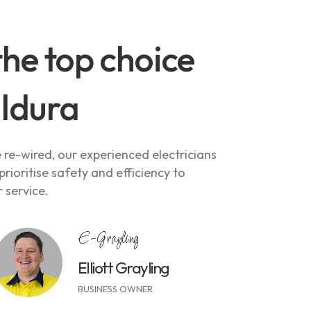
the top choice
ildura
re-wired, our experienced electricians
rioritise safety and efficiency to
 service.
E-Grayling
Elliott Grayling
BUSINESS OWNER