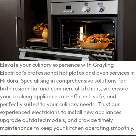
Elevate your culinary experience with Grayling
Electrical’s professional hot plates and oven services in
Mildura. Specialising in comprehensive solutions for
both residential and commercial kitchens, we ensure
your cooking appliances are efficient, safe, and
perfectly suited to your culinary needs. Trust our
experienced electricians to install new appliances,
upgrade outdated models, and provide timely
maintenance to keep your kitchen operating smoothly.