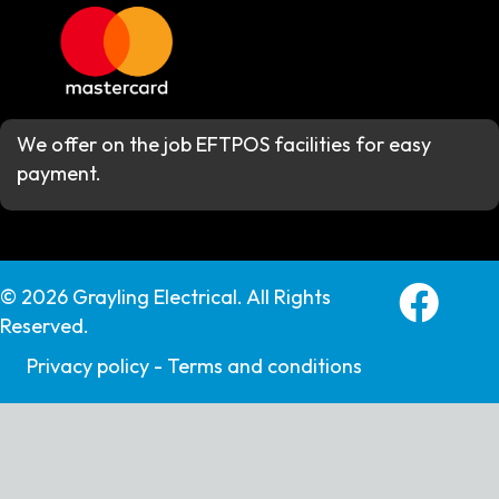
We offer on the job EFTPOS facilities for easy
payment.
Grayling E
© 2026 Grayling Electrical. All Rights
Reserved.
Privacy policy -
Terms and conditions