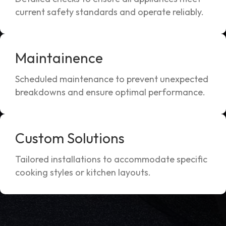
current safety standards and operate reliably.
Maintainence
Scheduled maintenance to prevent unexpected
breakdowns and ensure optimal performance.
Custom Solutions
Tailored installations to accommodate specific
cooking styles or kitchen layouts.