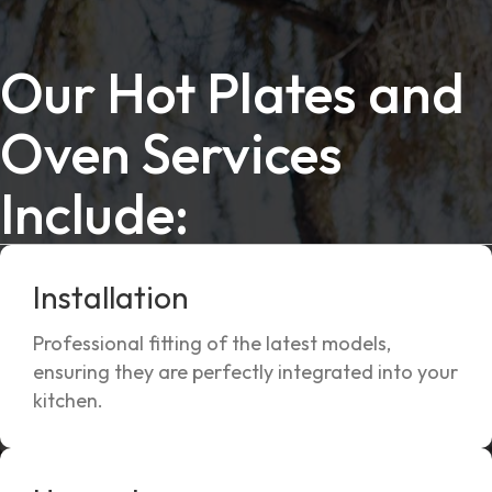
Our Hot Plates and
Oven Services
Include:
Installation
Professional fitting of the latest models,
ensuring they are perfectly integrated into your
kitchen.