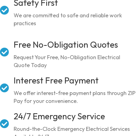
Safety First
We are committed to safe and reliable work
practices
Free No-Obligation Quotes
Request Your Free, No-Obligation Electrical
Quote Today
Interest Free Payment
We offer interest-free payment plans through ZIP
Pay for your convenience.
24/7 Emergency Service
Round-the-Clock Emergency Electrical Services