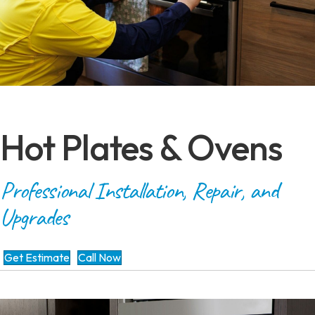
Hot Plates & Ovens
Professional Installation, Repair, and
Upgrades
Get Estimate
Call Now