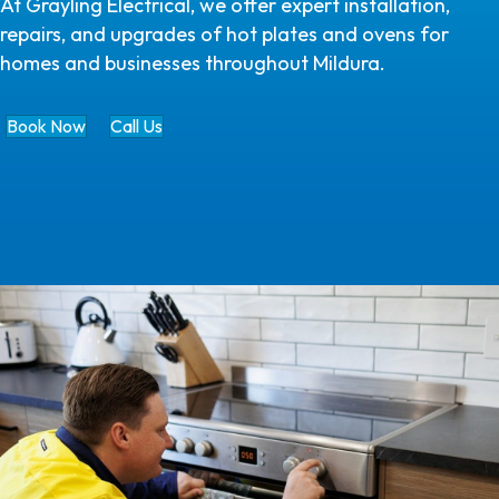
At Grayling Electrical, we offer expert installation,
repairs, and upgrades of hot plates and ovens for
homes and businesses throughout Mildura.
Book Now
Call Us