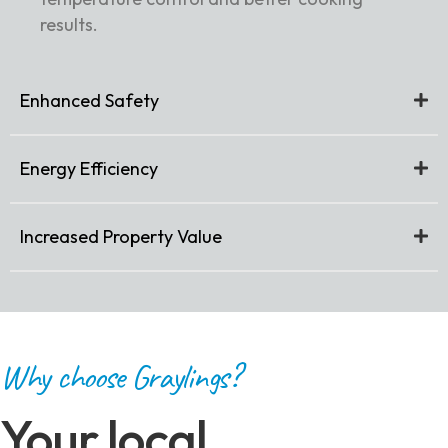
results.
Enhanced Safety
Energy Efficiency
Increased Property Value
Why choose Graylings?
Your local