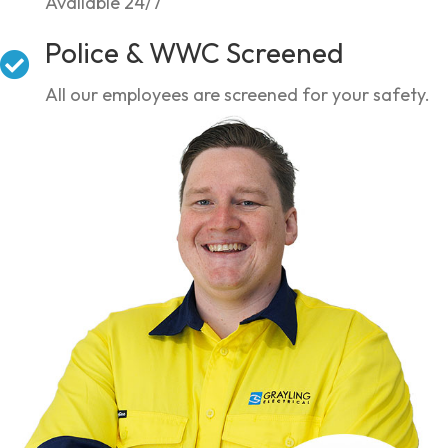
Available 24/7
Police & WWC Screened
All our employees are screened for your safety.