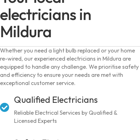
electricians in
Mildura
Whether you need a light bulb replaced or your home
re-wired, our experienced electricians in Mildura are
equipped to handle any challenge. We prioritise safety
and efficiency to ensure your needs are met with
exceptional customer service.
Qualified Electricians
Reliable Electrical Services by Qualified &
Licensed Experts