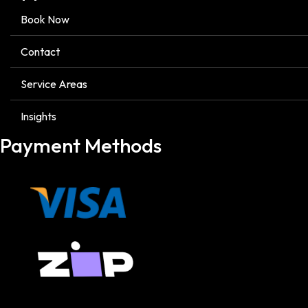
Book Now
Contact
Service Areas
Insights
Payment Methods