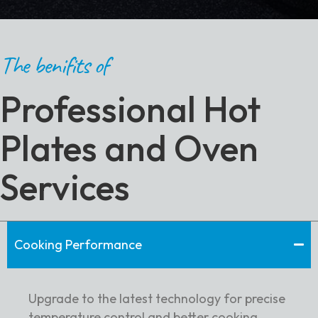
The benifits of
Professional Hot
Plates and Oven
Services
Cooking Performance
Upgrade to the latest technology for precise
temperature control and better cooking