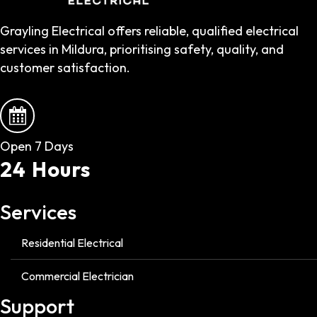
Grayling Electrical offers reliable, qualified electrical
services in Mildura, prioritising safety, quality, and
customer satisfaction.
Open 7 Days
24 Hours
Services
Residential Electrical
Commercial Electrician
Support