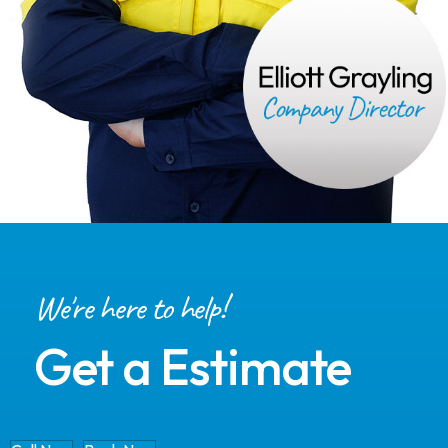
We're here to help!
Get a Estimate