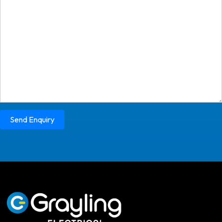
Send Enquiry