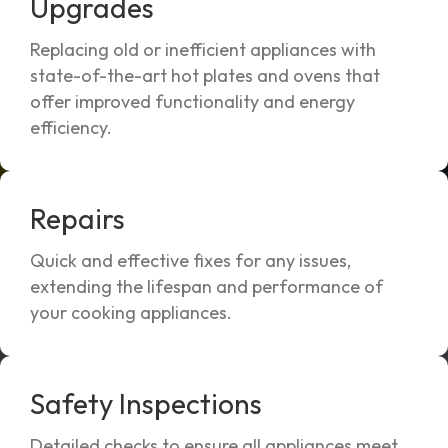
Upgrades
Replacing old or inefficient appliances with
state-of-the-art hot plates and ovens that
offer improved functionality and energy
efficiency.
Repairs
Quick and effective fixes for any issues,
extending the lifespan and performance of
your cooking appliances.
Safety Inspections
Detailed checks to ensure all appliances meet