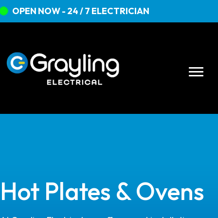
OPEN NOW - 24 / 7 ELECTRICIAN
Hot Plates & Ovens