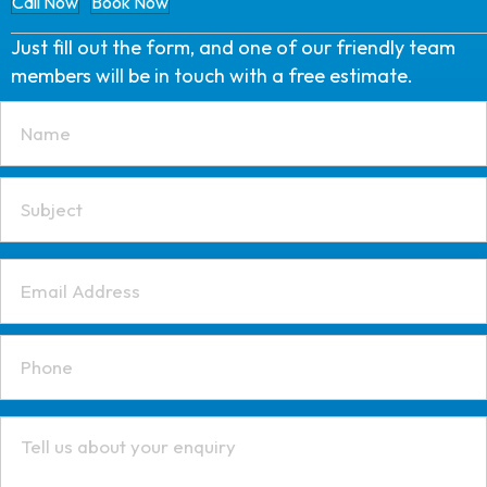
Call Now
Book Now
Just fill out the form, and one of our friendly team
members will be in touch with a free estimate.