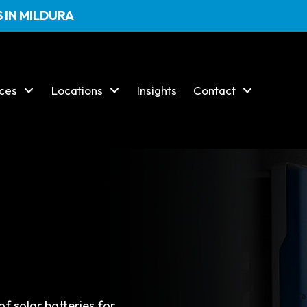
 IN MILDURA
ices
Locations
Insights
Contact
s
of solar batteries for