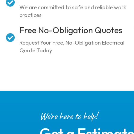
We are committed to safe and reliable work
practices
Free No-Obligation Quotes
Request Your Free, No-Obligation Electrical
Quote Today
We're here to help!
Get a Estimat