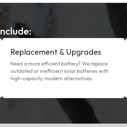
Include:
Replacement & Upgrades
Need a more efficient battery? We replace
outdated or inefficient solar batteries with
high-capacity, modern alternatives.