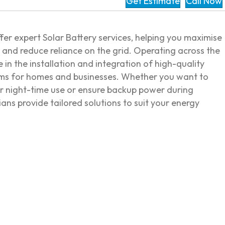
Get Estimate
Call Now
ffer expert Solar Battery services, helping you maximise
y and reduce reliance on the grid. Operating across the
e in the installation and integration of high-quality
ems for homes and businesses. Whether you want to
or night-time use or ensure backup power during
cians provide tailored solutions to suit your energy