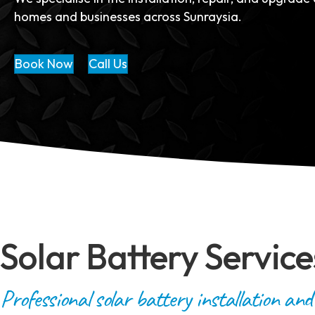
homes and businesses across Sunraysia.
Book Now
Call Us
Solar Battery Service
Professional solar battery installation and