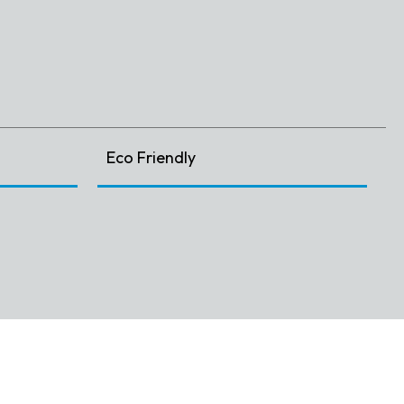
Eco Friendly