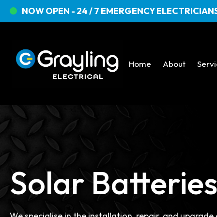
NOW OPEN - 24 / 7 EMERGENCY ELECTRICIANS
Home
About
Serv
Solar Batterie
We specialise in the installation, repair, and upgrade 