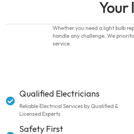
Your 
Whether you need a light bulb rep
handle any challenge. We prioriti
service.
Qualified Electricians
Reliable Electrical Services by Qualified &
Licensed Experts
Safety First