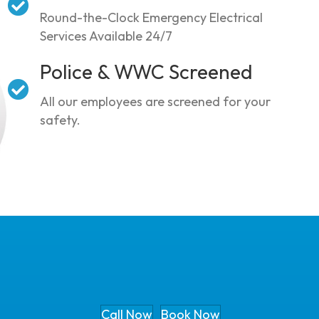
Round-the-Clock Emergency Electrical
Services Available 24/7
Police & WWC Screened
All our employees are screened for your
safety.
Call Now
Book Now