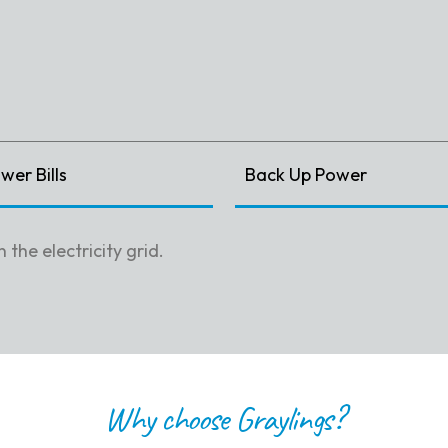
er Bills
Back Up Power
the electricity grid.
Why choose Graylings?