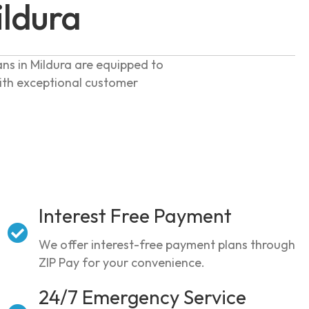
ildura
ans in Mildura are equipped to
with exceptional customer
Interest Free Payment
We offer interest-free payment plans through
ZIP Pay for your convenience.
24/7 Emergency Service