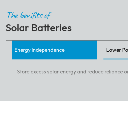
The benifits of
Solar Batteries
Energy Independence
Lower Pow
Store excess solar energy and reduce reliance on 