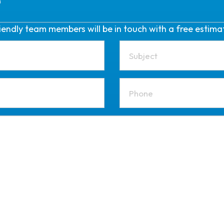
friendly team members will be in touch with a free estima