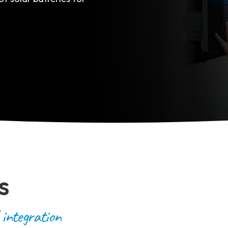
s
 integration