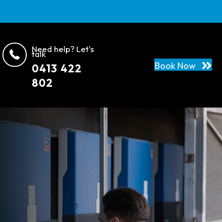
Need help? Let's
talk
Book Now
0413 422
802