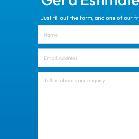
Just fill out the form, and one of our 