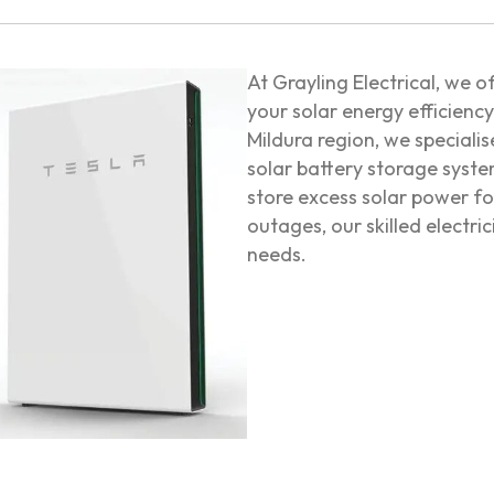
At Grayling Electrical, we o
your solar energy efficienc
Mildura region, we specialis
solar battery storage syst
store excess solar power f
outages, our skilled electri
needs.