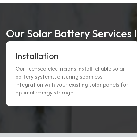
Our Solar Battery Services 
Installation
Our licensed electricians install reliable solar
battery systems, ensuring seamless
integration with your existing solar panels for
optimal energy storage.