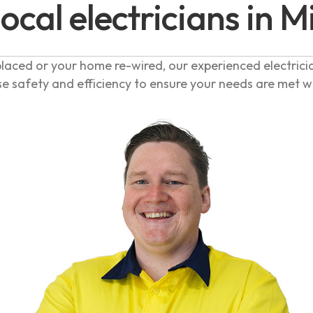
local electricians in M
laced or your home re-wired, our experienced electrici
se safety and efficiency to ensure your needs are met 