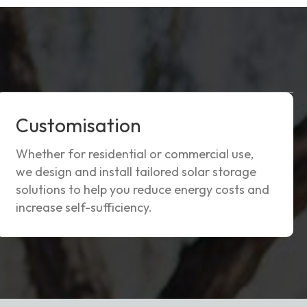
Customisation
Whether for residential or commercial use,
we design and install tailored solar storage
solutions to help you reduce energy costs and
increase self-sufficiency.