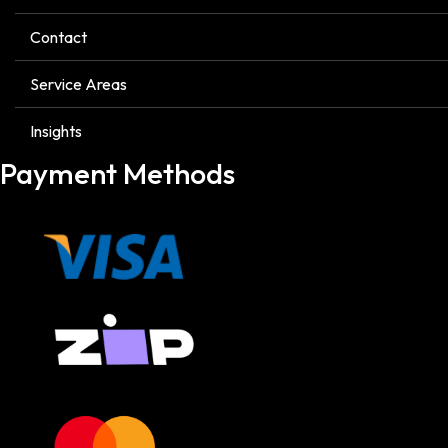
Contact
Service Areas
Insights
Payment Methods