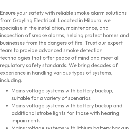
Ensure your safety with reliable smoke alarm solutions
from Grayling Electrical. Located in Mildura, we
specialise in the installation, maintenance, and
inspection of smoke alarms, helping protect homes and
businesses from the dangers of fire. Trust our expert
team to provide advanced smoke detection
technologies that offer peace of mind and meet all
regulatory safety standards. We bring decades of
experience in handling various types of systems,
including:
Mains voltage systems with battery backup,
suitable for a variety of scenarios
Mains voltage systems with battery backup and
additional strobe lights for those with hearing
impairments
Mains voltage systems with lithium battery backup