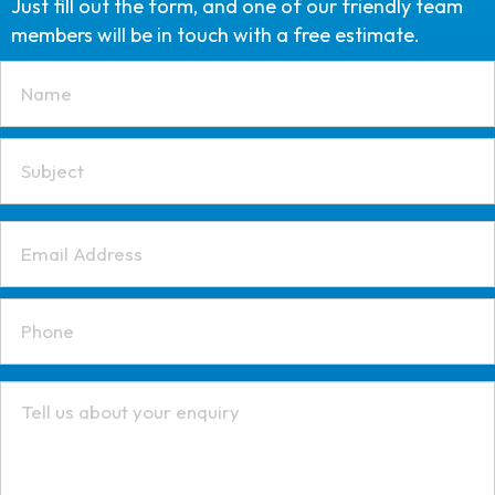
Just fill out the form, and one of our friendly team
members will be in touch with a free estimate.