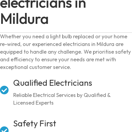
electricians in
Mildura
Whether you need a light bulb replaced or your home
re-wired, our experienced electricians in Mildura are
equipped to handle any challenge. We prioritise safety
and efficiency to ensure your needs are met with
exceptional customer service.
Qualified Electricians
Reliable Electrical Services by Qualified &
Licensed Experts
Safety First