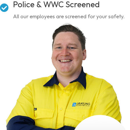
Police & WWC Screened
All our employees are screened for your safety.