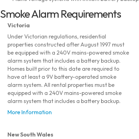
Smoke Alarm Requirements
Victoria
Under Victorian regulations, residential
properties constructed after August 1997 must
be equipped with a 240V mains-powered smoke
alarm system that includes a battery backup.
Homes built prior to this date are required to
have at least a 9V battery-operated smoke
alarm system. All rental properties must be
equipped with a 240V mains-powered smoke
alarm system that includes a battery backup.
More Information
New South Wales