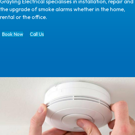
Grayling Electrical specialises in installation, repair and
the upgrade of smoke alarms whether in the home,
rental or the office.
Book Now
Call Us