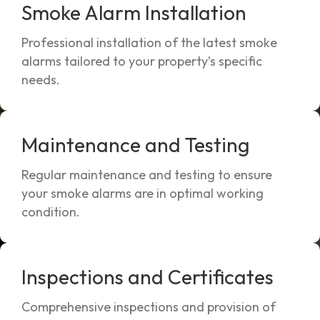
Smoke Alarm Installation
Professional installation of the latest smoke
alarms tailored to your property’s specific
needs.
Maintenance and Testing
Regular maintenance and testing to ensure
your smoke alarms are in optimal working
condition.
Inspections and Certificates
Comprehensive inspections and provision of