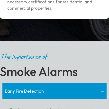
necessary certifications for residential and
commercial properties.
The importance of
Smoke Alarms
Early Fire Detection