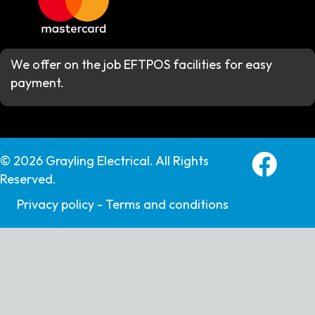
We offer on the job EFTPOS facilities for easy
payment.
Grayling E
© 2026 Grayling Electrical. All Rights
Reserved.
Privacy policy -
Terms and conditions