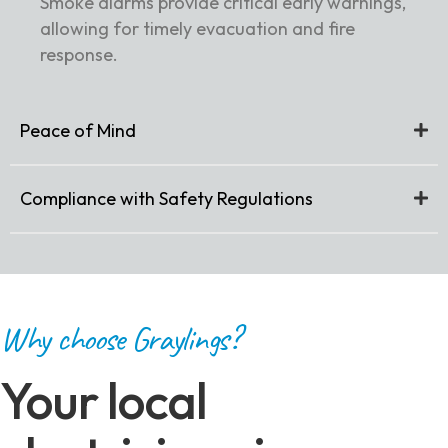
Smoke alarms provide critical early warnings,
allowing for timely evacuation and fire
response.
Peace of Mind
Compliance with Safety Regulations
Why choose Graylings?
Your local