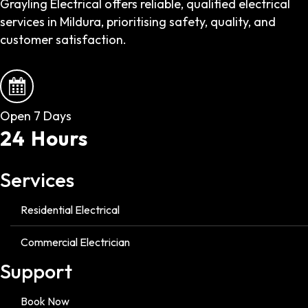
Grayling Electrical offers reliable, qualified electrical
services in Mildura, prioritising safety, quality, and
customer satisfaction.
Open 7 Days
24 Hours
Services
Residential Electrical
Commercial Electrician
Support
Book Now