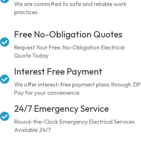
We are committed to safe and reliable work
practices
Free No-Obligation Quotes
Request Your Free, No-Obligation Electrical
Quote Today
Interest Free Payment
We offer interest-free payment plans through ZIP
Pay for your convenience.
24/7 Emergency Service
Round-the-Clock Emergency Electrical Services
Available 24/7