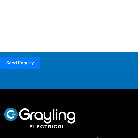
Send Enquiry