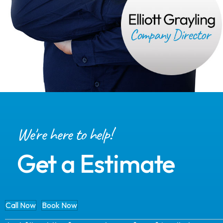
We're here to help!
Get a Estimate
Call Now
Book Now