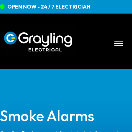
OPEN NOW - 24 / 7 ELECTRICIAN
Smoke Alarms