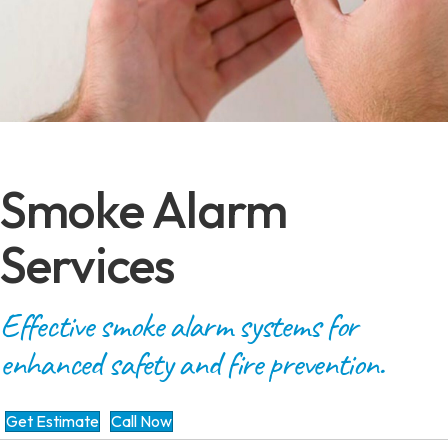
Smoke Alarm
Services
Effective smoke alarm systems for
enhanced safety and fire prevention.
Get Estimate
Call Now