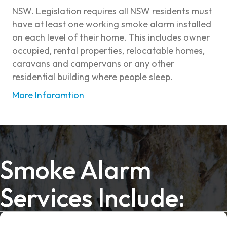
NSW. Legislation requires all NSW residents must
have at least one working smoke alarm installed
on each level of their home. This includes owner
occupied, rental properties, relocatable homes,
caravans and campervans or any other
residential building where people sleep.
More Inforamtion
Smoke Alarm
Services Include: