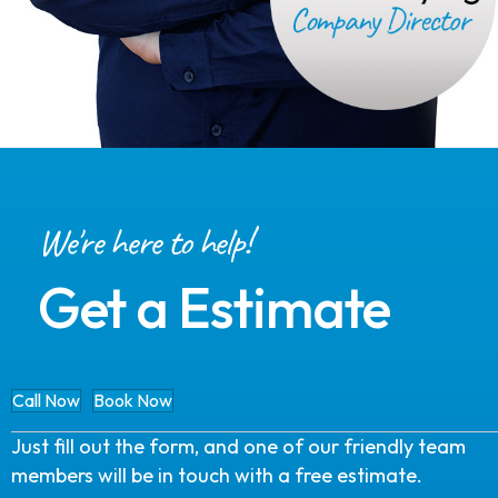
We're here to help!
Get a Estimate
Call Now
Book Now
Just fill out the form, and one of our friendly team
members will be in touch with a free estimate.