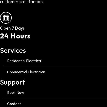
customer satisfaction.
Open 7 Days
24 Hours
Services
Residential Electrical
Commercial Electrician
Support
Book Now
Contact