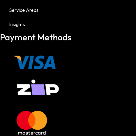
Service Areas
Insights
Payment Methods