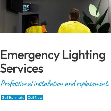
Emergency Lighting
Services
Professional installation and replacement.
Get Estimate
Call Now