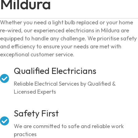
Mildura
Whether you need a light bulb replaced or your home
re-wired, our experienced electricians in Mildura are
equipped to handle any challenge. We prioritise safety
and efficiency to ensure your needs are met with
exceptional customer service.
Qualified Electricians
Reliable Electrical Services by Qualified &
Licensed Experts
Safety First
We are committed to safe and reliable work
practices