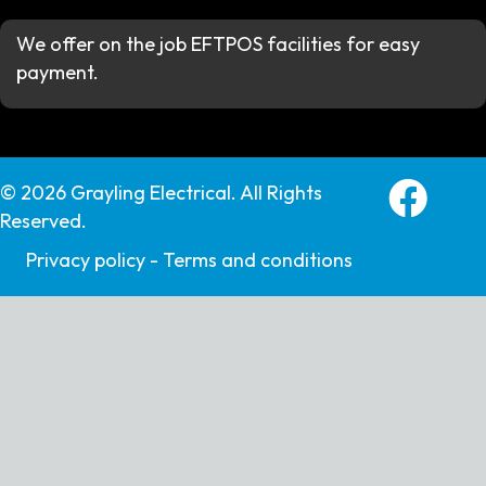
We offer on the job EFTPOS facilities for easy
payment.
Grayling E
© 2026 Grayling Electrical. All Rights
Reserved.
Privacy policy -
Terms and conditions