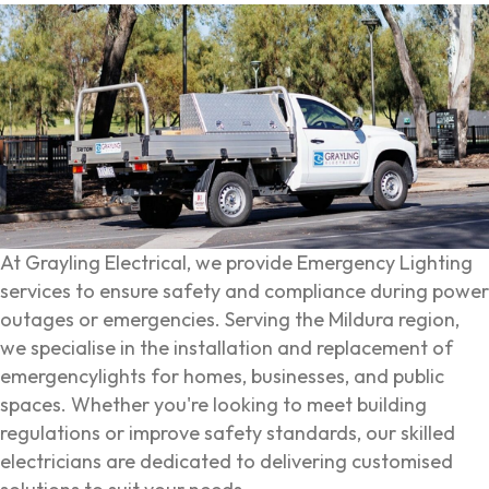
At Grayling Electrical, we provide Emergency Lighting
services to ensure safety and compliance during power
outages or emergencies. Serving the Mildura region,
we specialise in the installation and replacement of
emergencylights for homes, businesses, and public
spaces. Whether you're looking to meet building
regulations or improve safety standards, our skilled
electricians are dedicated to delivering customised