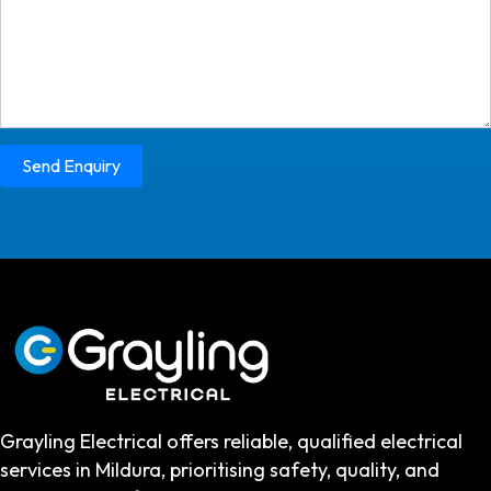
Send Enquiry
Grayling Electrical offers reliable, qualified electrical
services in Mildura, prioritising safety, quality, and