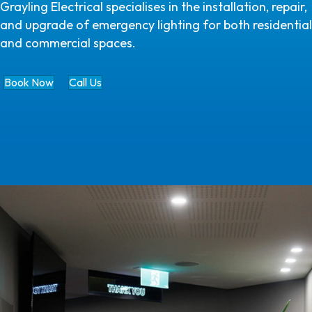
Grayling Electrical specialises in the installation, repair,
and upgrade of emergency lighting for both residential
and commercial spaces.
Book Now
Call Us