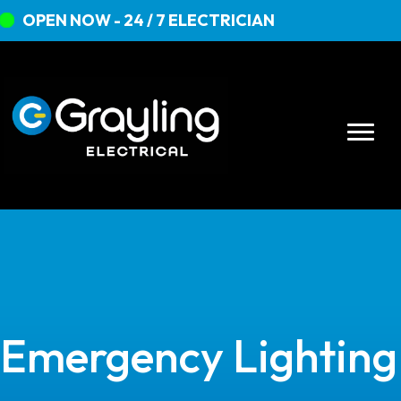
OPEN NOW - 24 / 7 ELECTRICIAN
Emergency Lighting