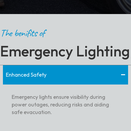
The benifits of
Emergency Lighting
Enhanced Safety
Emergency lights ensure visibility during
power outages, reducing risks and aiding
safe evacuation.