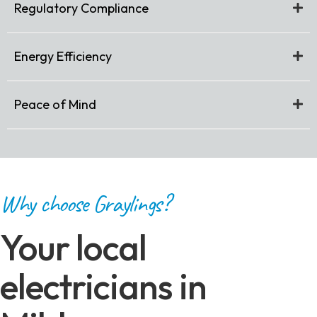
Regulatory Compliance
Energy Efficiency
Peace of Mind
Why choose Graylings?
Your local
electricians in