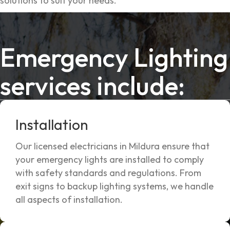
solutions to suit your needs.
Emergency Lighting
services include:
Installation
Our licensed electricians in Mildura ensure that
your emergency lights are installed to comply
with safety standards and regulations. From
exit signs to backup lighting systems, we handle
all aspects of installation.