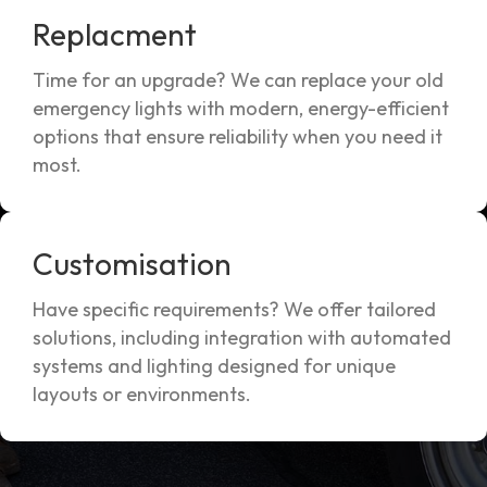
Replacment
Time for an upgrade? We can replace your old
emergency lights with modern, energy-efficient
options that ensure reliability when you need it
most.
Customisation
Have specific requirements? We offer tailored
solutions, including integration with automated
systems and lighting designed for unique
layouts or environments.