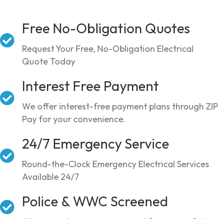
Free No-Obligation Quotes
Request Your Free, No-Obligation Electrical
Quote Today
Interest Free Payment
We offer interest-free payment plans through ZIP
Pay for your convenience.
24/7 Emergency Service
Round-the-Clock Emergency Electrical Services
Available 24/7
Police & WWC Screened