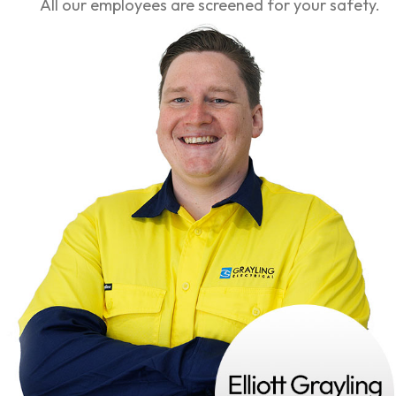
All our employees are screened for your safety.