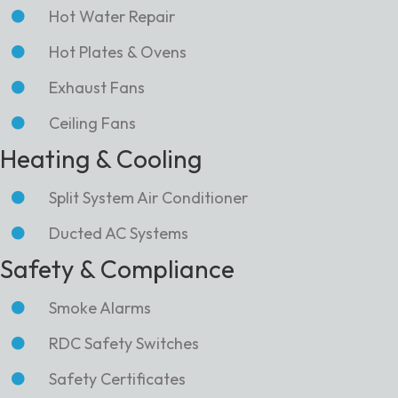
Hot Water Repair
Hot Plates & Ovens
Exhaust Fans
Ceiling Fans
Heating & Cooling
Split System Air Conditioner
Ducted AC Systems
Safety & Compliance
Smoke Alarms
RDC Safety Switches
Safety Certificates