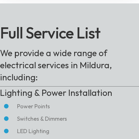
Full Service List
We provide a wide range of
electrical services in Mildura,
including:
Lighting & Power Installation
Power Points
Switches & Dimmers
LED Lighting