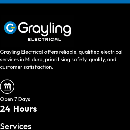
Grayling Electrical offers reliable, qualified electrical
services in Mildura, prioritising safety, quality, and
customer satisfaction.
Open 7 Days
24 Hours
Services