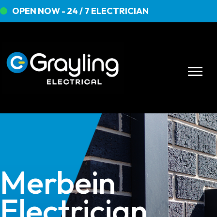
OPEN NOW - 24 / 7 ELECTRICIAN
Merbein
Electrician