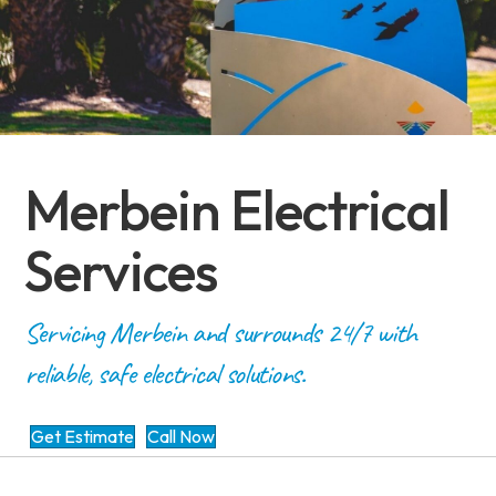
Merbein Electrical
Services
Servicing Merbein and surrounds 24/7 with
reliable, safe electrical solutions.
Get Estimate
Call Now