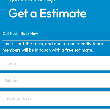
Get a Estimate
Call Now
Book Now
Just fill out the form, and one of our friendly team
members will be in touch with a free estimate.