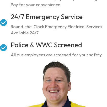
Pay for your convenience.
24/7 Emergency Service
Round-the-Clock Emergency Electrical Services
Available 24/7
Police & WWC Screened
All our employees are screened for your safety.