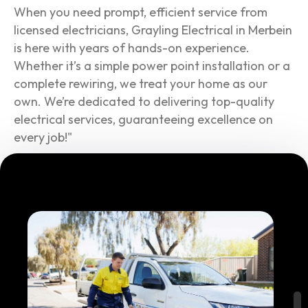
When you need prompt, efficient service from
licensed electricians, Grayling Electrical in Merbein
is here with years of hands-on experience.
Whether it’s a simple power point installation or a
complete rewiring, we treat your home as our
own. We’re dedicated to delivering top-quality
electrical services, guaranteeing excellence on
every job!"