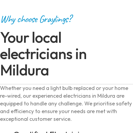
Why choose Graylings?
Your local
electricians in
Mildura
Whether you need a light bulb replaced or your home
re-wired, our experienced electricians in Mildura are
equipped to handle any challenge. We prioritise safety
and efficiency to ensure your needs are met with
exceptional customer service.