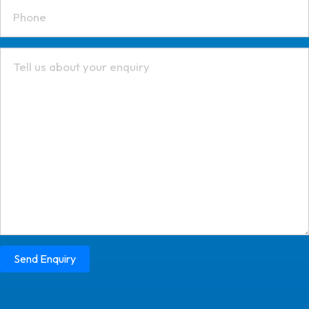
Send Enquiry