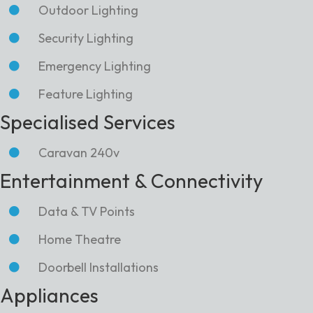
Outdoor Lighting
Security Lighting
Emergency Lighting
Feature Lighting
Specialised Services
Caravan 240v
Entertainment & Connectivity
Data & TV Points
Home Theatre
Doorbell Installations
Appliances