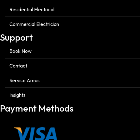
Residential Electrical
Commercial Electrician
Support
Book Now
Contact
Service Areas
Insights
Payment Methods