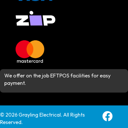
We offer on the job EFTPOS facilities for easy
payment.
Grayling E
© 2026 Grayling Electrical. All Rights
Reserved.