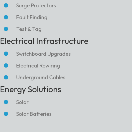
Surge Protectors
Fault Finding
Test & Tag
Electrical Infrastructure
Switchboard Upgrades
Electrical Rewiring
Underground Cables
Energy Solutions
Solar
Solar Batteries