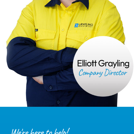
We're here to help!