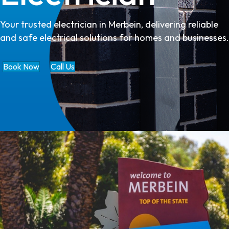
Your trusted electrician in Merbein, delivering reliable
and safe electrical solutions for homes and businesses.
Book Now
Call Us