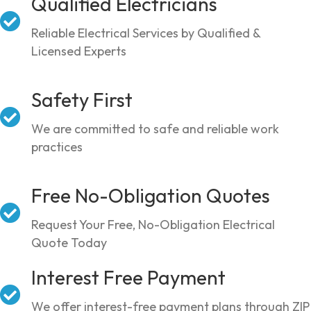
Qualified Electricians
Reliable Electrical Services by Qualified &
Licensed Experts
Safety First
We are committed to safe and reliable work
practices
Free No-Obligation Quotes
Request Your Free, No-Obligation Electrical
Quote Today
Interest Free Payment
We offer interest-free payment plans through ZIP