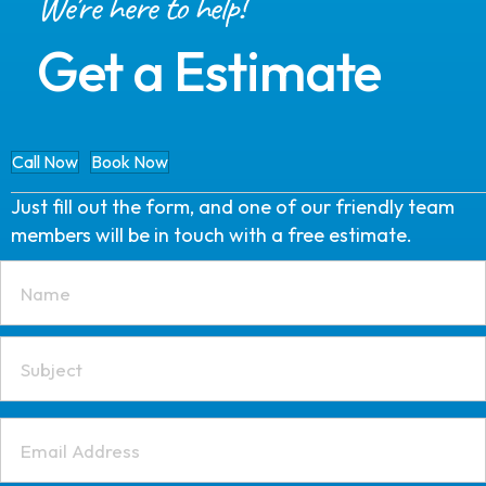
We're here to help!
Get a Estimate
Call Now
Book Now
Just fill out the form, and one of our friendly team
members will be in touch with a free estimate.