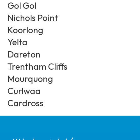
Gol Gol
Nichols Point
Koorlong
Yelta
Dareton
Trentham Cliffs
Mourquong
Curlwaa
Cardross