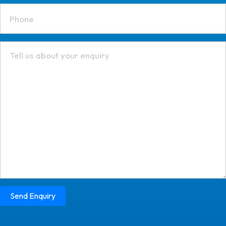
Send Enquiry