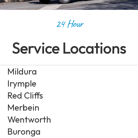
24 Hour
Service Locations
Mildura
Irymple
Red Cliffs
Merbein
Wentworth
Buronga