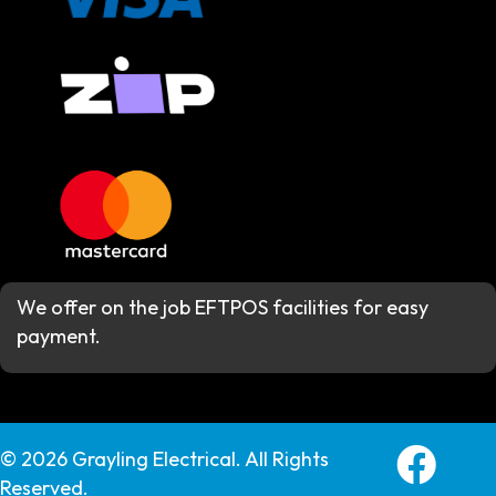
We offer on the job EFTPOS facilities for easy
payment.
Grayling E
© 2026 Grayling Electrical. All Rights
Reserved.