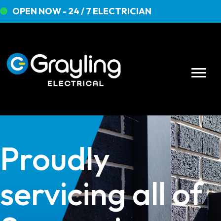
OPEN NOW - 24 / 7 ELECTRICIAN
Proudly
servicing all of