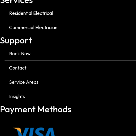
Residential Electrical
Commercial Electrician
Support
Book Now
Contact
Service Areas
Insights
Payment Methods