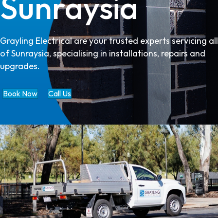
Sunraysia
Grayling Electrical are your trusted experts servicing all
of Sunraysia, specialising in installations, repairs and
upgrades.
Book Now
Call Us