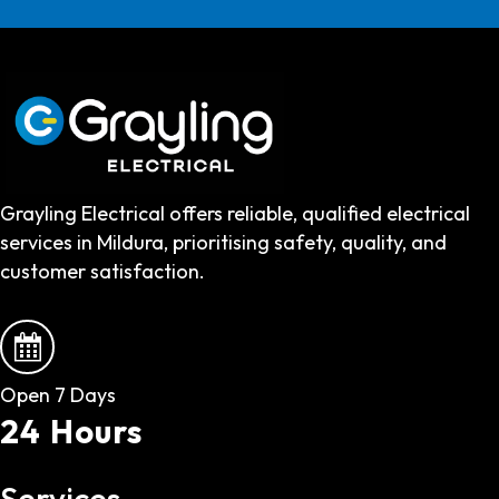
Grayling Electrical offers reliable, qualified electrical
services in Mildura, prioritising safety, quality, and
customer satisfaction.
Open 7 Days
24 Hours
Services