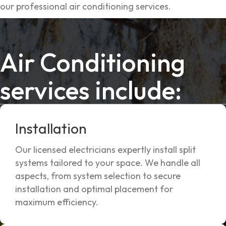
our professional air conditioning services.
Air Conditioning
services include:
Installation
Our licensed electricians expertly install split
systems tailored to your space. We handle all
aspects, from system selection to secure
installation and optimal placement for
maximum efficiency.