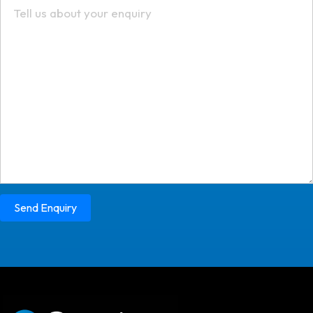
Send Enquiry