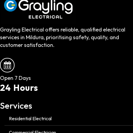
Grayling Electrical offers reliable, qualified electrical
services in Mildura, prioritising safety, quality, and
customer satisfaction.
Open 7 Days
24 Hours
Services
Residential Electrical
Commercial Electrician