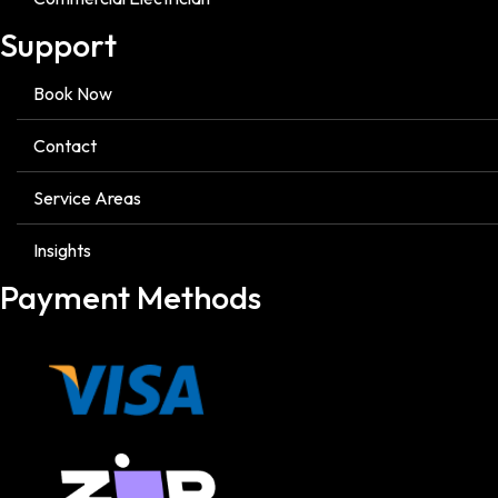
Support
Book Now
Contact
Service Areas
Insights
Payment Methods