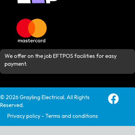
We offer on the job EFTPOS facilities for easy
payment.
Grayling E
© 2026 Grayling Electrical. All Rights
Reserved.
Privacy policy -
Terms and conditions