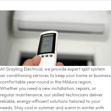
At Grayling Electrical, we provide expert split system
air conditioning services to keep your home or business
comfortable year-round in the Mildura region.
Whether you need a new installation, repairs, or
regular maintenance, our skilled technicians deliver
reliable, energy-efficient solutions tailored to your
needs. Stay cool in summer and warm in winter with