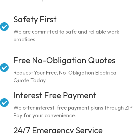
Safety First
We are committed to safe and reliable work
practices
Free No-Obligation Quotes
Request Your Free, No-Obligation Electrical
Quote Today
Interest Free Payment
We offer interest-free payment plans through ZIP
Pay for your convenience.
24/7 Emergency Service