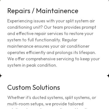
Repairs / Maintainence
Experiencing issues with your split system air
conditioning unit? Our team provides prompt
and effective repair services to restore your
system to full functionality. Regular
maintenance ensures your air conditioner
operates efficiently and prolongs its lifespan.
We offer comprehensive servicing to keep your
system in peak condition.
Custom Solutions
Whether it's ducted systems, split systems, or
multi-room setups, we provide tailored