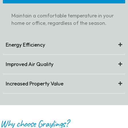
Maintain a comfortable temperature in your
home or office, regardless of the season.
Energy Efficiency
Improved Air Quality
Increased Property Value
Why choose Graylings?