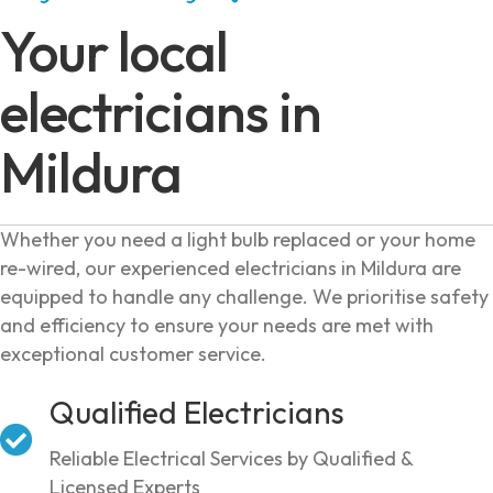
Your local
electricians in
Mildura
Whether you need a light bulb replaced or your home
re-wired, our experienced electricians in Mildura are
equipped to handle any challenge. We prioritise safety
and efficiency to ensure your needs are met with
exceptional customer service.
Qualified Electricians
Reliable Electrical Services by Qualified &
Licensed Experts