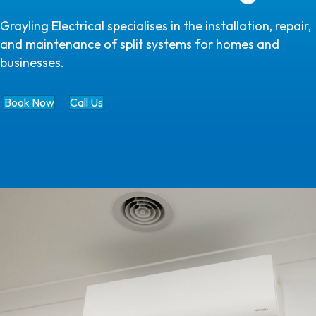
Grayling Electrical specialises in the installation, repair,
and maintenance of split systems for homes and
businesses.
Book Now
Call Us