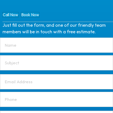
Call Now
Book Now
Just fill out the form, and one of our friendly team
members will be in touch with a free estimate.