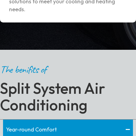
solutions to meet your cooling and heating
needs.
The benifits of
Split System Air
Conditioning
Year-round Comfort