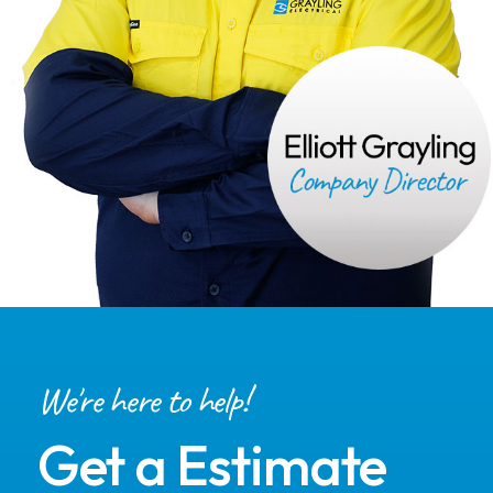
We're here to help!
Get a Estimate