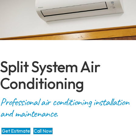
Split System Air
Conditioning
Professional air conditioning installation
and maintenance.
Get Estimate
Call Now