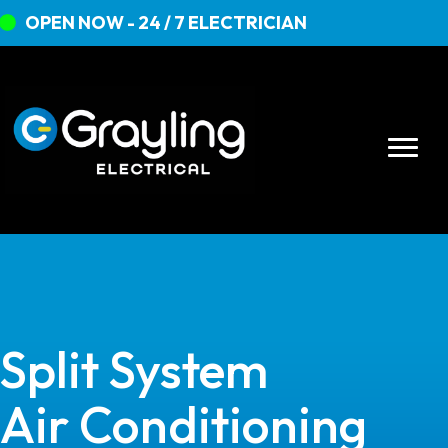
OPEN NOW - 24 / 7 ELECTRICIAN
Split System
Air Conditioning