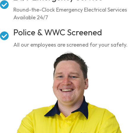
Round-the-Clock Emergency Electrical Services
Available 24/7
Police & WWC Screened
All our employees are screened for your safety.