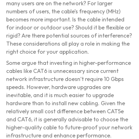
many users are on the network? For larger
numbers of users, the cable’s frequency (MHz)
becomes more important. Is the cable intended
for indoor or outdoor use? Should it be flexible or
rigid? Are there potential sources of interference?
These considerations all play a role in making the
right choice for your application.
Some argue that investing in higher-performance
cables like CAT6 is unnecessary since current
network infrastructure doesn’t require 10 Gbps
speeds. However, hardware upgrades are
inevitable, and it is much easier to upgrade
hardware than to install new cabling. Given the
relatively small cost difference between CAT5e
and CAT6, it is generally advisable to choose the
higher-quality cable to future-proof your network
infrastructure and enhance performance.