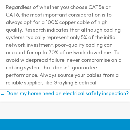
Regardless of whether you choose CAT5e or
CAT6, the most important consideration is to
always opt for a 100% copper cable of high
quality. Research indicates that although cabling
systems typically represent only 5% of the initial
network investment, poor-quality cabling can
account for up to 70% of network downtime. To
avoid widespread failure, never compromise on a
cabling system that doesn’t guarantee
performance. Always source your cables from a
reliable supplier, like Grayling Electrical.
← Does my home need an electrical safety inspection?
Posts
navigation