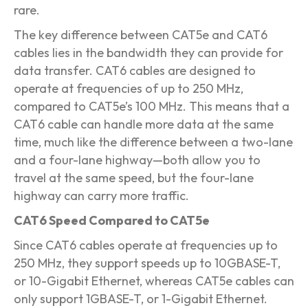
rare.
The key difference between CAT5e and CAT6
cables lies in the bandwidth they can provide for
data transfer. CAT6 cables are designed to
operate at frequencies of up to 250 MHz,
compared to CAT5e’s 100 MHz. This means that a
CAT6 cable can handle more data at the same
time, much like the difference between a two-lane
and a four-lane highway—both allow you to
travel at the same speed, but the four-lane
highway can carry more traffic.
CAT6 Speed Compared to CAT5e
Since CAT6 cables operate at frequencies up to
250 MHz, they support speeds up to 10GBASE-T,
or 10-Gigabit Ethernet, whereas CAT5e cables can
only support 1GBASE-T, or 1-Gigabit Ethernet.