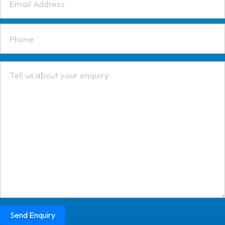
Send Enquiry