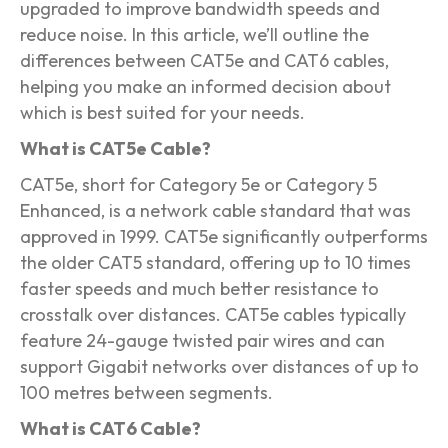
upgraded to improve bandwidth speeds and
reduce noise. In this article, we’ll outline the
differences between CAT5e and CAT6 cables,
helping you make an informed decision about
which is best suited for your needs.
What is CAT5e Cable?
CAT5e, short for Category 5e or Category 5
Enhanced, is a network cable standard that was
approved in 1999. CAT5e significantly outperforms
the older CAT5 standard, offering up to 10 times
faster speeds and much better resistance to
crosstalk over distances. CAT5e cables typically
feature 24-gauge twisted pair wires and can
support Gigabit networks over distances of up to
100 metres between segments.
What is CAT6 Cable?