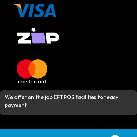
We offer on the job EFTPOS facilities for easy
payment.