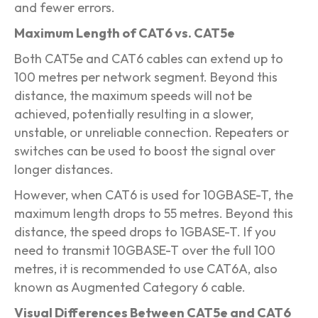
and fewer errors.
Maximum Length of CAT6 vs. CAT5e
Both CAT5e and CAT6 cables can extend up to
100 metres per network segment. Beyond this
distance, the maximum speeds will not be
achieved, potentially resulting in a slower,
unstable, or unreliable connection. Repeaters or
switches can be used to boost the signal over
longer distances.
However, when CAT6 is used for 10GBASE-T, the
maximum length drops to 55 metres. Beyond this
distance, the speed drops to 1GBASE-T. If you
need to transmit 10GBASE-T over the full 100
metres, it is recommended to use CAT6A, also
known as Augmented Category 6 cable.
Visual Differences Between CAT5e and CAT6