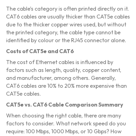
The cable’s category is often printed directly on it.
CAT6 cables are usually thicker than CAT5e cables
due to the thicker copper wires used, but without
the printed category, the cable type cannot be
identified by colour or the RJ45 connector alone.
Costs of CAT5e and CAT6
The cost of Ethernet cables is influenced by
factors such as length, quality, copper content,
and manufacturer, among others. Generally,
CAT6 cables are 10% to 20% more expensive than
CAT5e cables.
CAT5e vs. CAT6 Cable Comparison Summary
When choosing the right cable, there are many
factors to consider. What network speed do you
require: 100 Mbps, 1000 Mbps, or 10 Gbps? How