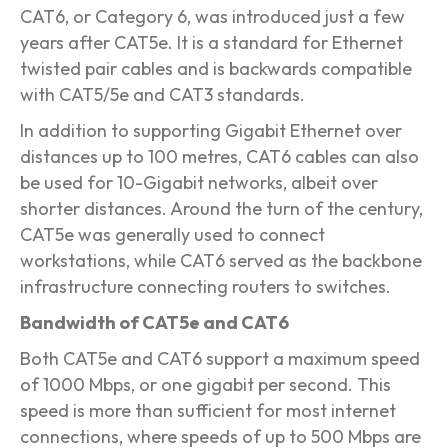
CAT6, or Category 6, was introduced just a few
years after CAT5e. It is a standard for Ethernet
twisted pair cables and is backwards compatible
with CAT5/5e and CAT3 standards.
In addition to supporting Gigabit Ethernet over
distances up to 100 metres, CAT6 cables can also
be used for 10-Gigabit networks, albeit over
shorter distances. Around the turn of the century,
CAT5e was generally used to connect
workstations, while CAT6 served as the backbone
infrastructure connecting routers to switches.
Bandwidth of CAT5e and CAT6
Both CAT5e and CAT6 support a maximum speed
of 1000 Mbps, or one gigabit per second. This
speed is more than sufficient for most internet
connections, where speeds of up to 500 Mbps are