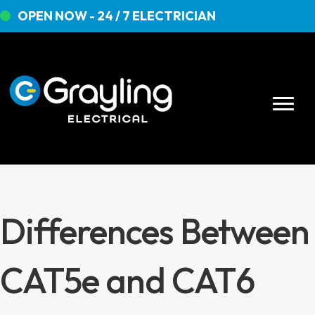
OPEN NOW - 24 / 7 ELECTRICIAN
Differences Between
CAT5e and CAT6