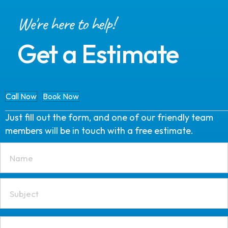
We're here to help!
Get a Estimate
Call Now
Book Now
Just fill out the form, and one of our friendly team
members will be in touch with a free estimate.