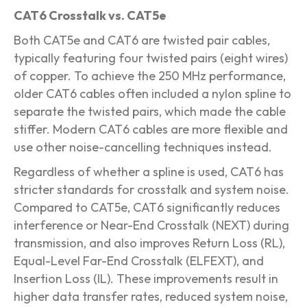
CAT6 Crosstalk vs. CAT5e
Both CAT5e and CAT6 are twisted pair cables,
typically featuring four twisted pairs (eight wires)
of copper. To achieve the 250 MHz performance,
older CAT6 cables often included a nylon spline to
separate the twisted pairs, which made the cable
stiffer. Modern CAT6 cables are more flexible and
use other noise-cancelling techniques instead.
Regardless of whether a spline is used, CAT6 has
stricter standards for crosstalk and system noise.
Compared to CAT5e, CAT6 significantly reduces
interference or Near-End Crosstalk (NEXT) during
transmission, and also improves Return Loss (RL),
Equal-Level Far-End Crosstalk (ELFEXT), and
Insertion Loss (IL). These improvements result in
higher data transfer rates, reduced system noise,