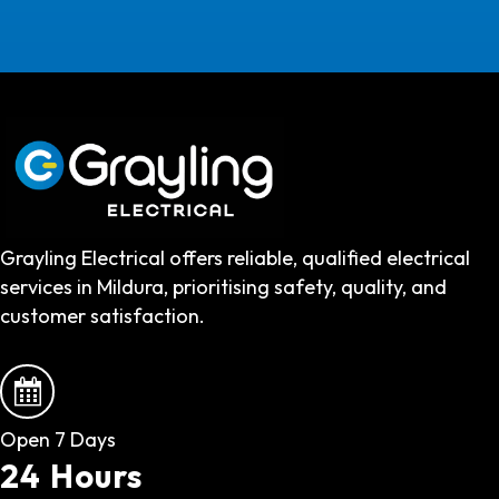
Grayling Electrical offers reliable, qualified electrical
services in Mildura, prioritising safety, quality, and
customer satisfaction.
Open 7 Days
24 Hours