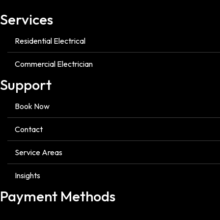
Services
Residential Electrical
Commercial Electrician
Support
Book Now
Contact
Service Areas
Insights
Payment Methods