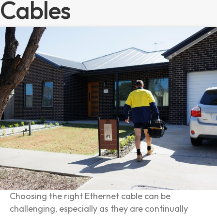
Cables
Choosing the right Ethernet cable can be
challenging, especially as they are continually